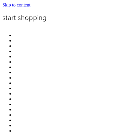
Skip to content
start shopping