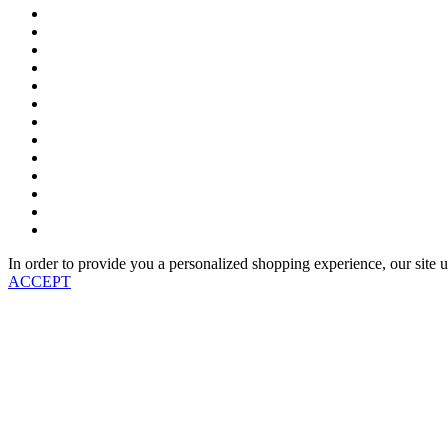
In order to provide you a personalized shopping experience, our site u
ACCEPT