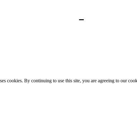
ses cookies. By continuing to use this site, you are agreeing to our coo