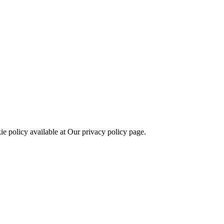
kie policy available at Our privacy policy page.