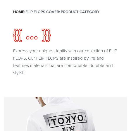
HOME
›
FLIP FLOPS COVER: PRODUCT CATEGORY
{{ ... }}
Express your unique identity with our collection of FLIP
FLOPS. Our FLIP FLOPS are inspired by life and
features materials that are comfortable, durable and
stylish.