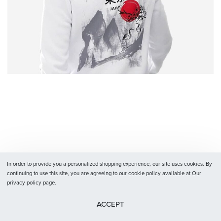
In order to provide you a personalized shopping experience, our site uses cookies. By
continuing to use this site, you are agreeing to our cookie policy available at Our
privacy policy page.
ACCEPT