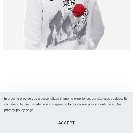
In order to provide you a personalized shopping experience, our site uses cookies. By
continuing to use this site, you are agreeing to our cookie policy available at Our
privacy policy page.
ACCEPT