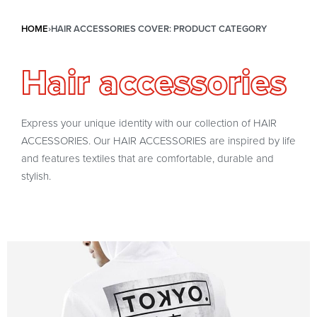
HOME
›
HAIR ACCESSORIES COVER: PRODUCT CATEGORY
Hair accessories
Express your unique identity with our collection of HAIR
ACCESSORIES. Our HAIR ACCESSORIES are inspired by life
and features textiles that are comfortable, durable and
stylish.