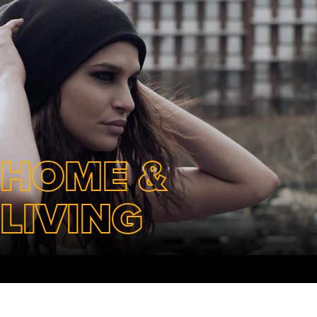
HOME &
LIVING