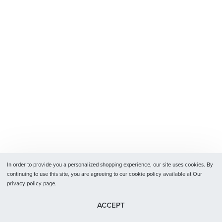
In order to provide you a personalized shopping experience, our site uses cookies. By
continuing to use this site, you are agreeing to our cookie policy available at Our
privacy policy page.
ACCEPT