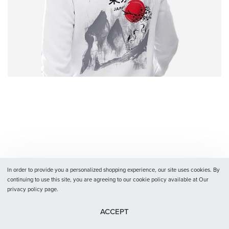
In order to provide you a personalized shopping experience, our site uses cookies. By
continuing to use this site, you are agreeing to our cookie policy available at Our
privacy policy page.
ACCEPT