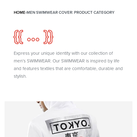
HOME
›
MEN SWIMWEAR COVER: PRODUCT CATEGORY
{{ ... }}
Express your unique identity with our collection of
men’s SWIMWEAR. Our SWIMWEAR is inspired by life
and features textiles that are comfortable, durable and
stylish.