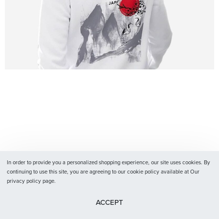
In order to provide you a personalized shopping experience, our site uses cookies. By
continuing to use this site, you are agreeing to our cookie policy available at Our
privacy policy page.
ACCEPT