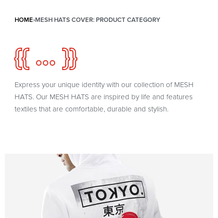
HOME
›
MESH HATS COVER: PRODUCT CATEGORY
{{ ... }}
Express your unique identity with our collection of MESH
HATS. Our MESH HATS are inspired by life and features
textiles that are comfortable, durable and stylish.