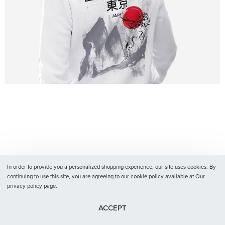
In order to provide you a personalized shopping experience, our site uses cookies. By
continuing to use this site, you are agreeing to our cookie policy available at Our
privacy policy page.
ACCEPT