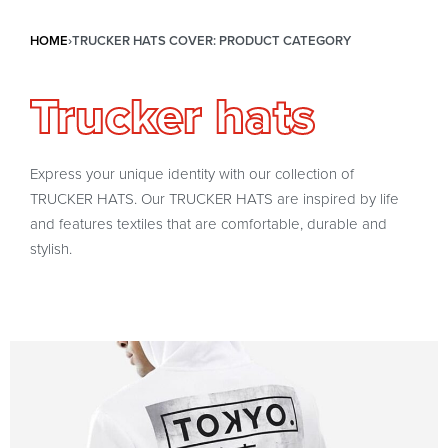
HOME
›
TRUCKER HATS COVER: PRODUCT CATEGORY
Trucker hats
Express your unique identity with our collection of
TRUCKER HATS. Our TRUCKER HATS are inspired by life
and features textiles that are comfortable, durable and
stylish.