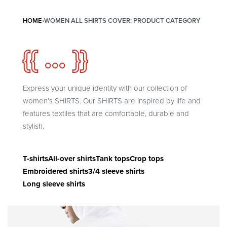
HOME
›
WOMEN ALL SHIRTS COVER: PRODUCT CATEGORY
{{ ... }}
Express your unique identity with our collection of
women’s SHIRTS. Our SHIRTS are inspired by life and
features textiles that are comfortable, durable and
stylish.
T-shirts
All-over shirts
Tank tops
Crop tops
Embroidered shirts
3/4 sleeve shirts
Long sleeve shirts