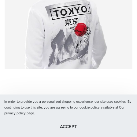
In order to provide you a personalized shopping experience, our site uses cookies. By
continuing to use this site, you are agreeing to our cookie policy available at Our
privacy policy page.
ACCEPT