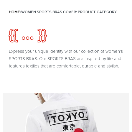
HOME
›
WOMEN SPORTS BRAS COVER: PRODUCT CATEGORY
{{ ... }}
Express your unique identity with our collection of women’s
SPORTS BRAS. Our SPORTS BRAS are inspired by life and
features textiles that are comfortable, durable and stylish.