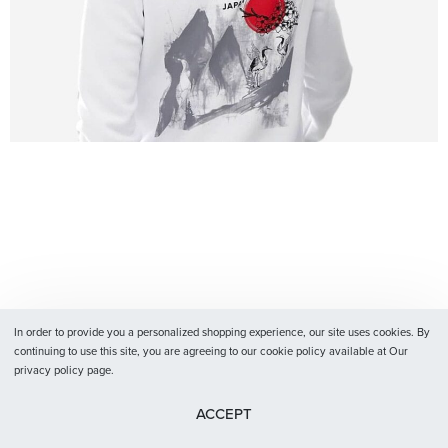
In order to provide you a personalized shopping experience, our site uses cookies. By
continuing to use this site, you are agreeing to our cookie policy available at Our
privacy policy page.
ACCEPT