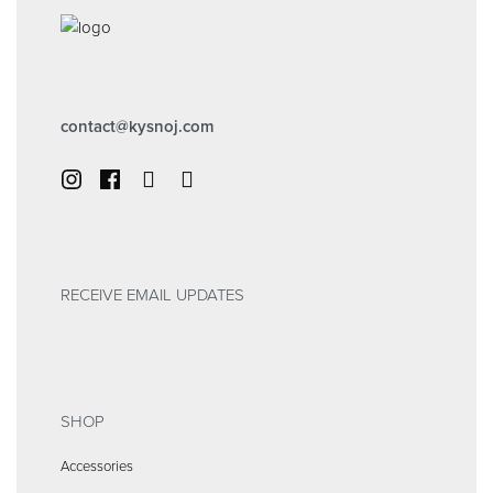
contact@kysnoj.com
RECEIVE EMAIL UPDATES
SHOP
Accessories