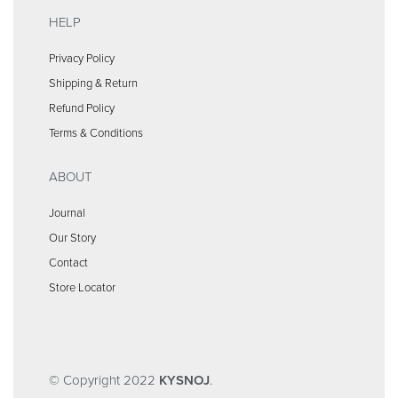
HELP
Privacy Policy
Shipping & Return
Refund Policy
Terms & Conditions
ABOUT
Journal
Our Story
Contact
Store Locator
© Copyright 2022
KYSNOJ
.