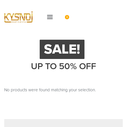
0
SALE!
UP TO 50% OFF
No products were found matching your selection.