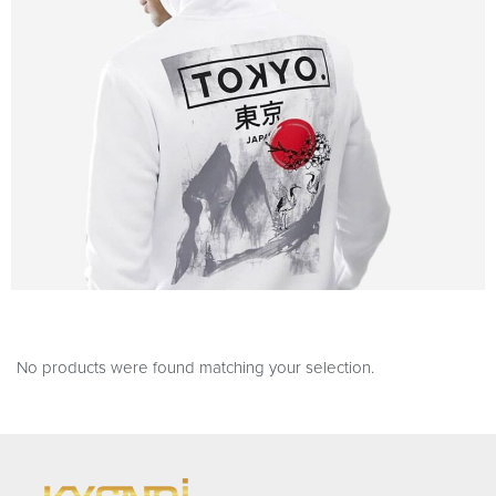
No products were found matching your selection.