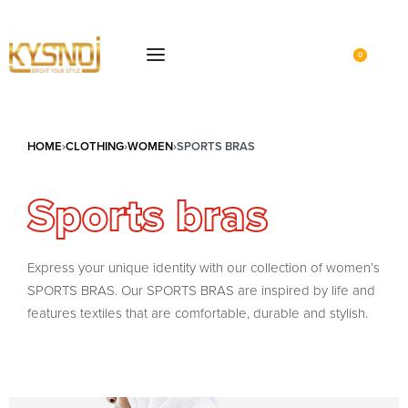
0
HOME
›
CLOTHING
›
WOMEN
›
SPORTS BRAS
Sports bras
Express your unique identity with our collection of women’s
SPORTS BRAS. Our SPORTS BRAS are inspired by life and
features textiles that are comfortable, durable and stylish.