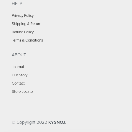
HELP
Privacy Policy
Shipping & Return
Refund Policy
Terms & Conditions
ABOUT
Journal
Our Story
Contact
Store Locator
© Copyright 2022
KYSNOJ
.