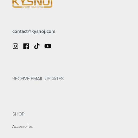
contact@kysnoj.com
RECEIVE EMAIL UPDATES
SHOP
Accessories