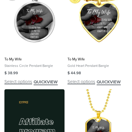
To My Wife
To My Wife
Stainless Circle Pendant Bangle
Gold Heart Pendant Bangle
$
38.99
$
44.98
Select options
Select options
QUICKVIEW
QUICKVIEW
Affiliate
program