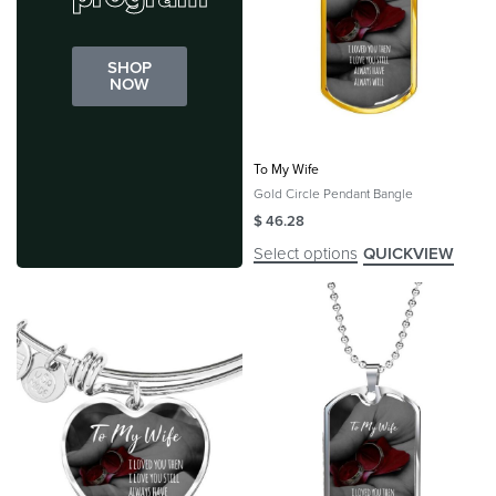
SHOP
NOW
To My Wife
Gold Circle Pendant Bangle
$
46.28
Select options
QUICKVIEW