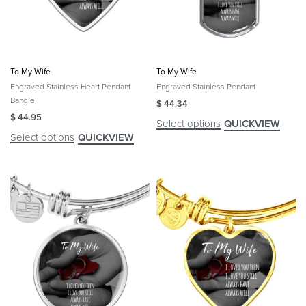
To My Wife
To My Wife
Engraved Stainless Heart Pendant
Engraved Stainless Pendant
Bangle
$
44.34
$
44.95
Select options
QUICKVIEW
Select options
QUICKVIEW