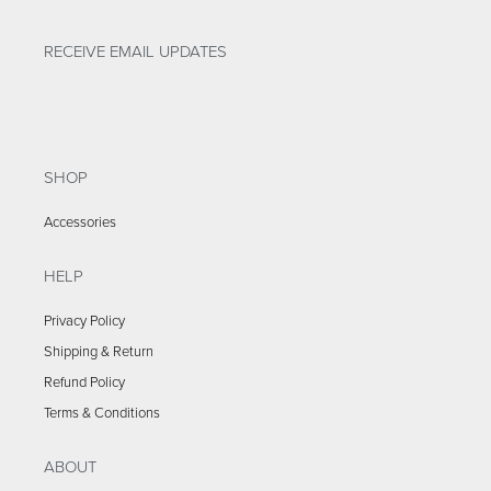
RECEIVE EMAIL UPDATES
SHOP
Accessories
HELP
Privacy Policy
Shipping & Return
Refund Policy
Terms & Conditions
ABOUT