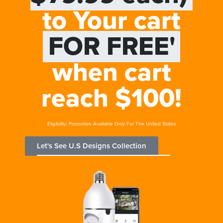
to Your cart
FOR FREE'
when cart
reach $100!
Eligibility: Promotion Available Only For The United States
Let's See U.S Designs Collection