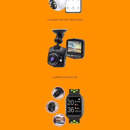
ILLUMSECURE WIFI VIDEO BULB
LUMINOUS DASHCAM