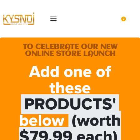
0
TO CELEBRATE OUR NEW
ONLINE STORE LAUNCH
Add one of
these
PRODUCTS'
below
(worth
$79.99 each)