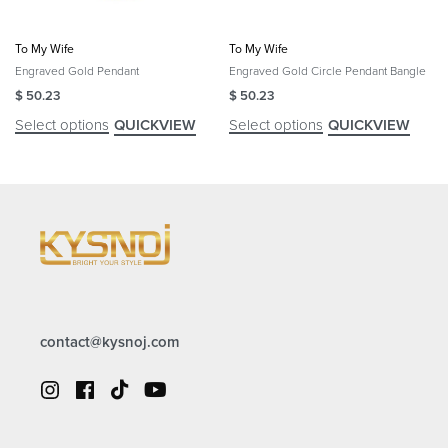
To My Wife
To My Wife
Engraved Gold Pendant
Engraved Gold Circle Pendant Bangle
$
50.23
$
50.23
Select options
Select options
QUICKVIEW
QUICKVIEW
contact@kysnoj.com