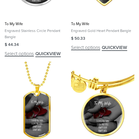
To My Wife
To My Wife
Engraved Stainless Circle Pendant
Engraved Gold Heart Pendant Bangle
Bangle
$
50.33
$
44.34
Select options
QUICKVIEW
Select options
QUICKVIEW