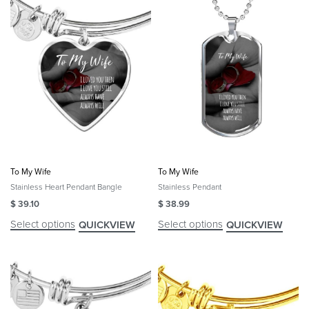
To My Wife
To My Wife
Stainless Heart Pendant Bangle
Stainless Pendant
$
39.10
$
38.99
Select options
Select options
QUICKVIEW
QUICKVIEW