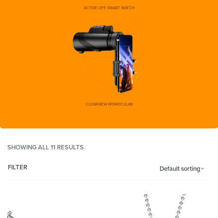
ACTIVE LIFE SMART WATCH
CLEARVIEW MONOCULAR
SHOWING ALL 11 RESULTS
FILTER
Default sorting