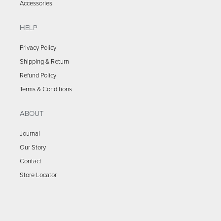
Accessories
HELP
Privacy Policy
Shipping & Return
Refund Policy
Terms & Conditions
ABOUT
Journal
Our Story
Contact
Store Locator