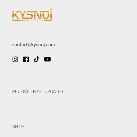
contact@kysnoj.com
RECEIVE EMAIL UPDATES
SHOP