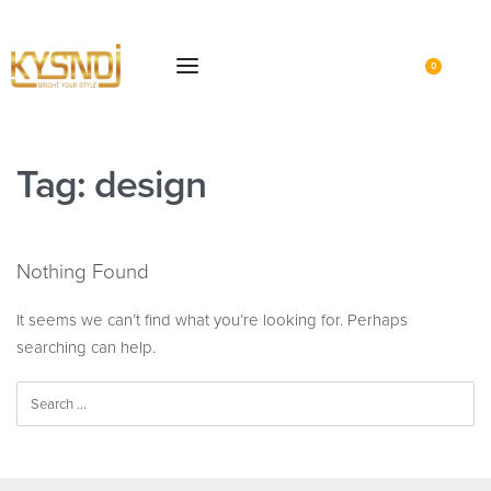
0
Tag:
design
Nothing Found
It seems we can’t find what you’re looking for. Perhaps
searching can help.