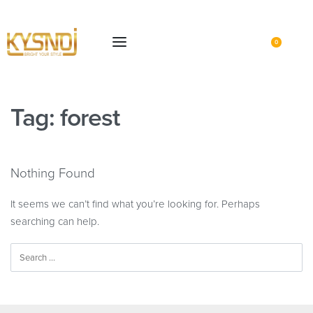
0
Tag:
forest
Nothing Found
It seems we can’t find what you’re looking for. Perhaps
searching can help.