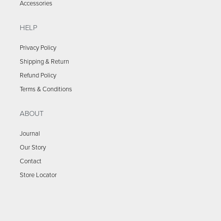
Accessories
HELP
Privacy Policy
Shipping & Return
Refund Policy
Terms & Conditions
ABOUT
Journal
Our Story
Contact
Store Locator