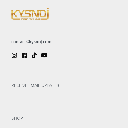
contact@kysnoj.com
RECEIVE EMAIL UPDATES
SHOP