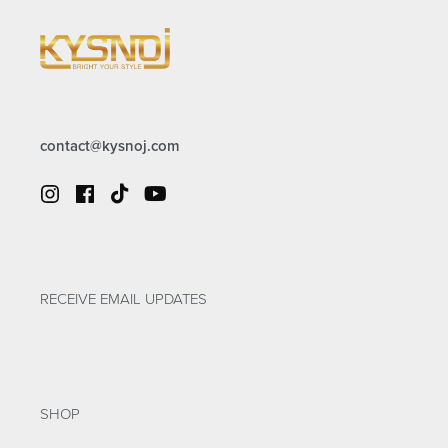
contact@kysnoj.com
RECEIVE EMAIL UPDATES
SHOP