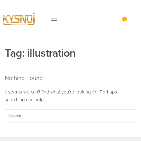
0
Tag:
illustration
Nothing Found
It seems we can’t find what you’re looking for. Perhaps
searching can help.