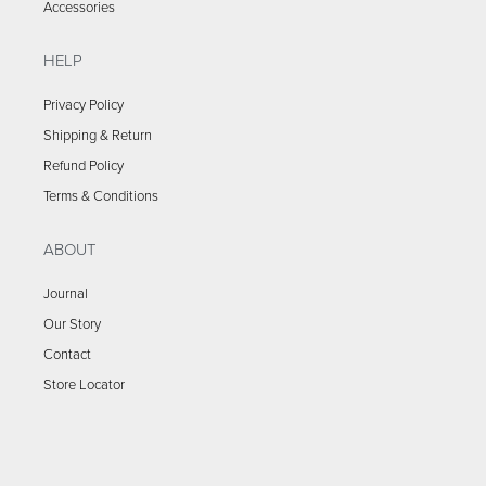
Accessories
HELP
Privacy Policy
Shipping & Return
Refund Policy
Terms & Conditions
ABOUT
Journal
Our Story
Contact
Store Locator