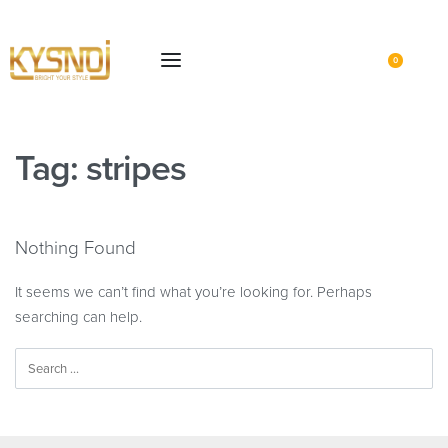
0
Tag:
stripes
Nothing Found
It seems we can’t find what you’re looking for. Perhaps
searching can help.