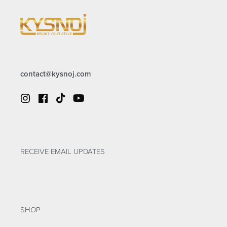
contact@kysnoj.com
RECEIVE EMAIL UPDATES
SHOP