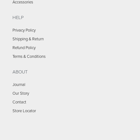
Accessories
HELP
Privacy Policy
Shipping & Return
Refund Policy
Terms & Conditions
ABOUT
Journal
Our Story
Contact
Store Locator