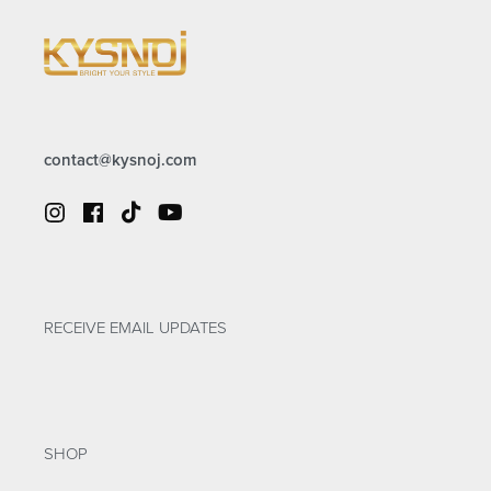
contact@kysnoj.com
RECEIVE EMAIL UPDATES
SHOP