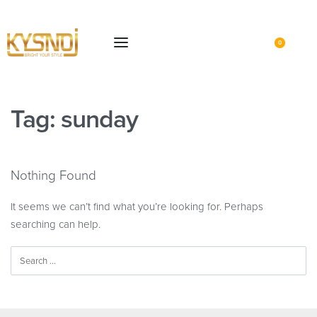
0
Tag:
sunday
Nothing Found
It seems we can’t find what you’re looking for. Perhaps
searching can help.