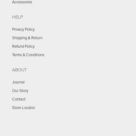
Accessories
HELP
Privacy Policy
Shipping & Return
Refund Policy
Terms & Conditions
ABOUT
Journal
Our Story
Contact
Store Locator